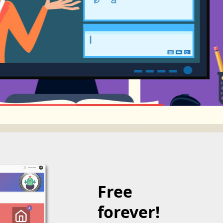
Free
forever!