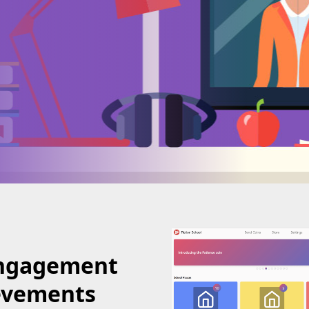
Engagement
evements