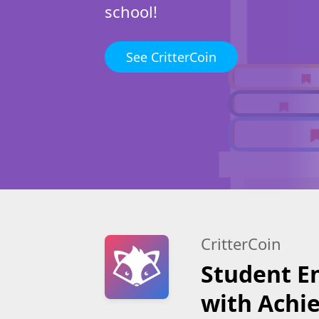
school!
See CritterCoin
CritterCoin
Student 
with Achi