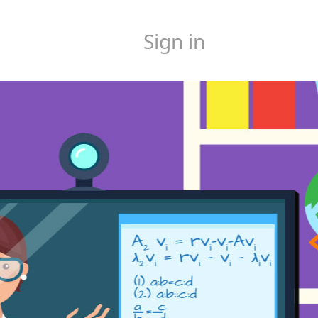
Sign in