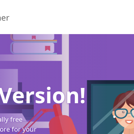
her
Version!
ally free
re for your