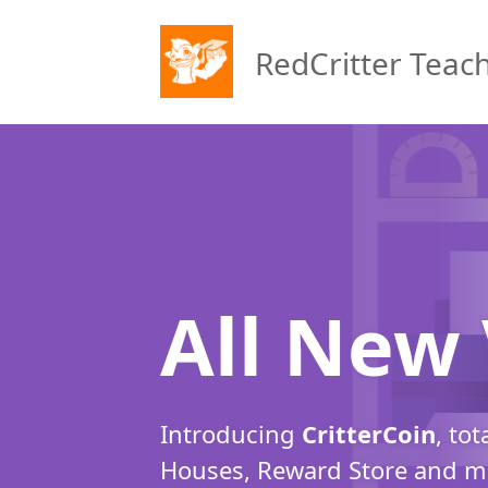
RedCritter Teac
All New 
Introducing
CritterCoin
, tot
Houses, Reward Store and mo